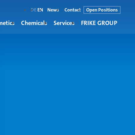
DE
EN
News
Contact
Open Positions
metics
Chemicals
Services
FRIKE GROUP