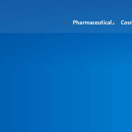
Pharmaceuticals
Cos