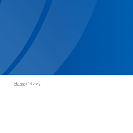
Home
»
Privacy