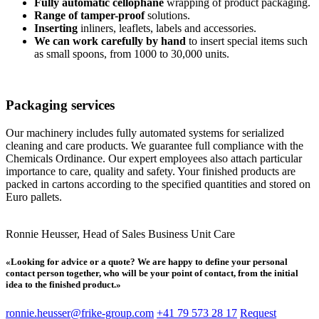
Fully automatic cellophane
wrapping of product packaging.
Range of tamper-proof
solutions.
Inserting
inliners, leaflets, labels and accessories.
We can work carefully by hand
to insert special items such
as small spoons, from 1000 to 30,000 units.
Packaging services
Our machinery includes fully automated systems for serialized
cleaning and care products. We guarantee full compliance with the
Chemicals Ordinance. Our expert employees also attach particular
importance to care, quality and safety. Your finished products are
packed in cartons according to the specified quantities and stored on
Euro pallets.
Ronnie Heusser, Head of Sales Business Unit Care
«Looking for advice or a quote? We are happy to define your personal
contact person together, who will be your point of contact, from the initial
idea to the finished product.»
ronnie.heusser@frike-group.com
+41 79 573 28 17
Request