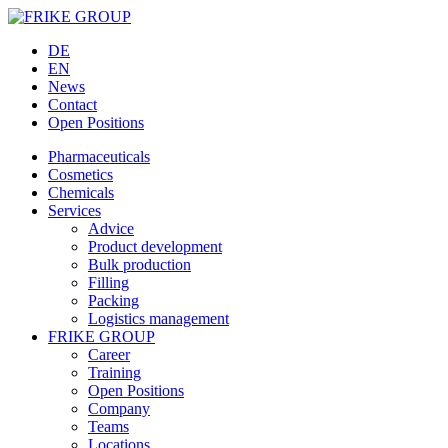
DE
EN
News
Contact
Open Positions
Pharmaceuticals
Cosmetics
Chemicals
Services
Advice
Product development
Bulk production
Filling
Packing
Logistics management
FRIKE GROUP
Career
Training
Open Positions
Company
Teams
Locations