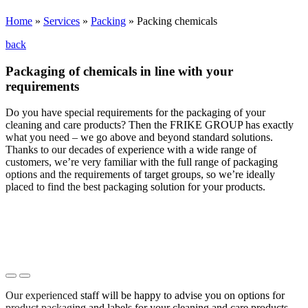
Home
»
Services
»
Packing
»
Packing chemicals
back
Packaging of chemicals in line with your
requirements
Do you have special requirements for the packaging of your
cleaning and care products? Then the FRIKE GROUP has exactly
what you need – we go above and beyond standard solutions.
Thanks to our decades of experience with a wide range of
customers, we’re very familiar with the full range of packaging
options and the requirements of target groups, so we’re ideally
placed to find the best packaging solution for your products.
Our experienced staff will be happy to advise you on options for
product packaging and labels for your cleaning and care products.