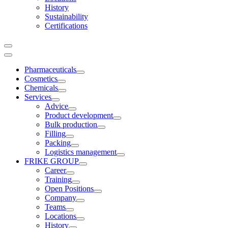
History
Sustainability
Certifications
Pharmaceuticals
Cosmetics
Chemicals
Services
Advice
Product development
Bulk production
Filling
Packing
Logistics management
FRIKE GROUP
Career
Training
Open Positions
Company
Teams
Locations
History