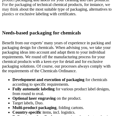
For the packaging of technical chemical products, for instance, we
may think about the most suitable type of packaging, alternatives to
plastics or exclusive labeling with certificates.
Needs-based packaging for chemicals
Benefit from our experts’ many years of experience in packing and
packaging design for chemicals. When advising you, we take your
packaging ideas into account and adapt them to your individual
requirements. We round off the manufacturing process for your
chemical products with a keen eye for detail and for exclusive
packaging solutions. Of course, our processes always comply with
the requirements of the Chemicals Ordinance.
Development and execution of packaging
for chemicals
according to specific requirements.
Fully automatic labeling
for various product label designs,
from round to oval.
Optional laser engraving
on the product.
Target labels, Duo.
Multi-product packaging
, folding cartons.
Country-specific
items, incl. logistics.