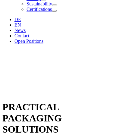
Sustainability
Certifications
DE
EN
News
Contact
Open Positions
PRACTICAL
PACKAGING
SOLUTIONS