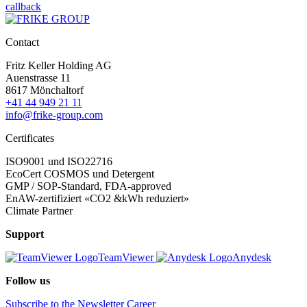
callback
Contact
Fritz Keller Holding AG
Auenstrasse 11
8617 Mönchaltorf
+41 44 949 21 11
info@frike-group.com
Certificates
ISO9001 und ISO22716
EcoCert COSMOS und Detergent
GMP / SOP-Standard, FDA-approved
EnAW-zertifiziert «CO2 &kWh reduziert»
Climate Partner
Support
TeamViewer
Anydesk
Follow us
Subscribe to the Newsletter
Career