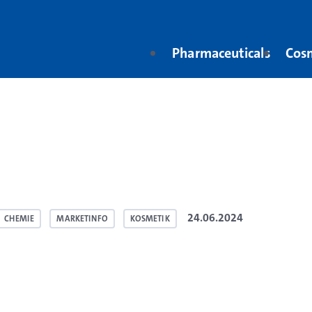
Pharmaceuticals
Cos
24.06.2024
CHEMIE
MARKETINFO
KOSMETIK