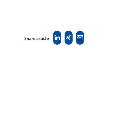
Share article