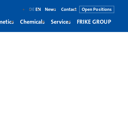
DE
EN
News
Contact
Open Positions
metics
Chemicals
Services
FRIKE GROUP