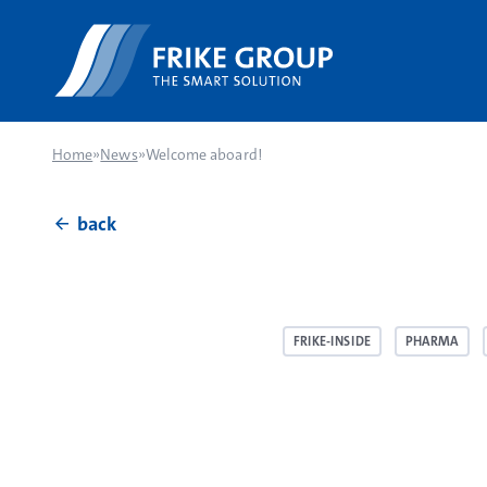
Home
»
News
»
Welcome aboard!
back
FRIKE-INSIDE
PHARMA